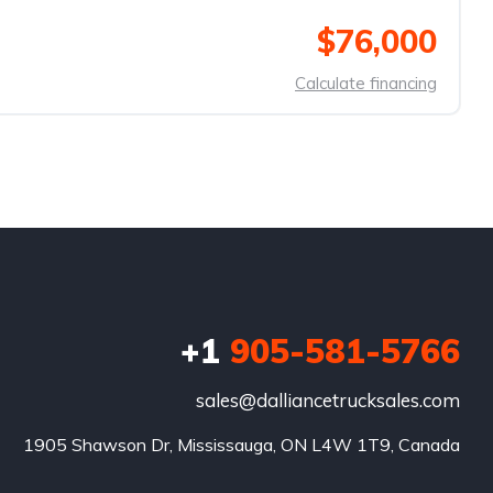
$76,000
Calculate financing
+1
905-581-5766
sales@dalliancetrucksales.com
1905 Shawson Dr, Mississauga, ON L4W 1T9, Canada