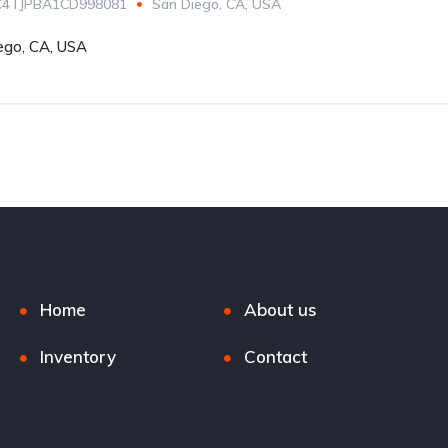
C4TJPBA1CD998081
San Diego, CA, USA
ego, CA, USA
Home
About us
Inventory
Contact