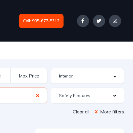
Call: 905-677-5312
Safety Features
Clear all
More filters