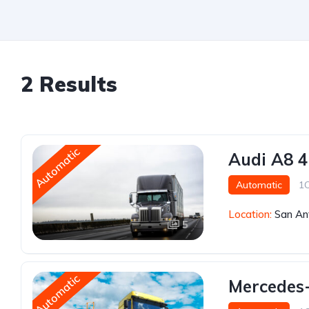
2 Results
Automatic
Audi A8 4
Automatic
1
Location:
San An
5
Automatic
Mercedes-