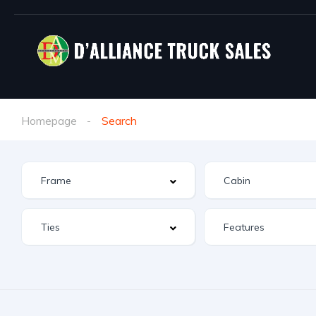
Homepage
Search
Features