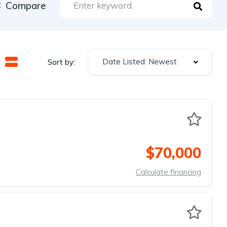
Compare
Date Listed: Newest
Sort by:
$70,000
Calculate financing