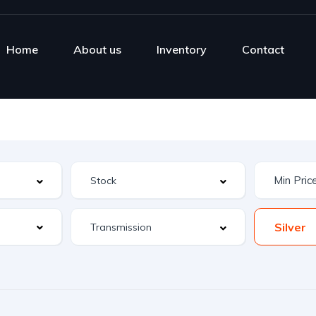
Home
About us
Inventory
Contact
Silver