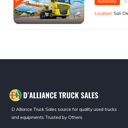
Automatic
1
Location:
San Di
6
D Alliance Truck Sales source for quality used trucks
and equipments Trusted by Others.