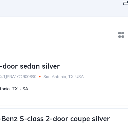
-door sedan silver
C4TJPBA1CD900630
San Antonio, TX, USA
tonio, TX, USA
Benz S-class 2-door coupe silver