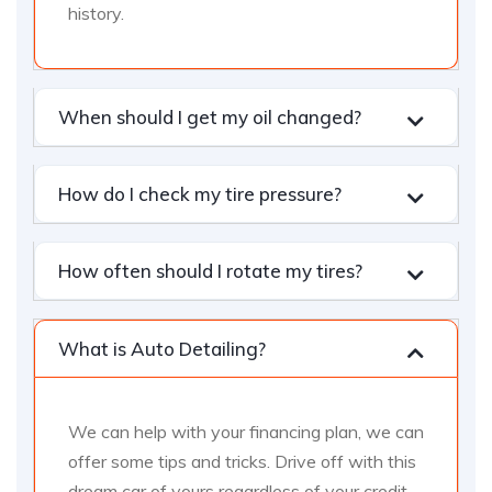
history.
When should I get my oil changed?
How do I check my tire pressure?
How often should I rotate my tires?
What is Auto Detailing?
We can help with your financing plan, we can
offer some tips and tricks. Drive off with this
dream car of yours regardless of your credit