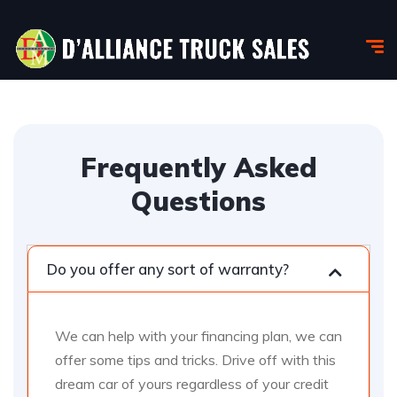
Frequently Asked
Questions
Do you offer any sort of warranty?
We can help with your financing plan, we can
offer some tips and tricks. Drive off with this
dream car of yours regardless of your credit