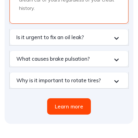
history.
Is it urgent to fix an oil leak?
What causes brake pulsation?
Why is it important to rotate tires?
Learn more