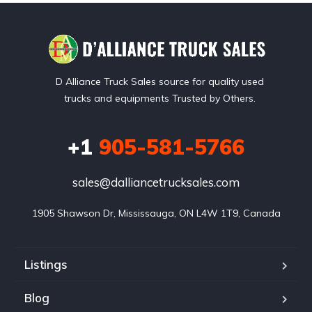
D Alliance Truck Sales source for quality used
trucks and equipments Trusted by Others.
+1
905-581-5766
sales@dalliancetrucksales.com
1905 Shawson Dr, Mississauga, ON L4W 1T9, Canada
Listings
Blog