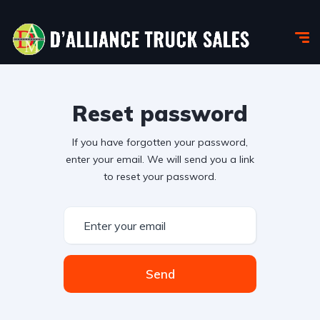
Reset password
If you have forgotten your password,
enter your email. We will send you a link
to reset your password.
Send