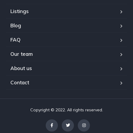
Listings
Blog
FAQ
Our team
About us
Contact
Copyright © 2022. All rights reserved.