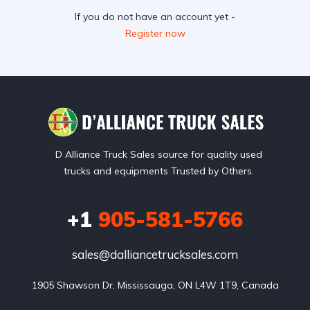
If you do not have an account yet -
Register now
D Alliance Truck Sales source for quality used
trucks and equipments Trusted by Others.
+1
905-581-5766
sales@dalliancetrucksales.com
1905 Shawson Dr, Mississauga, ON L4W 1T9, Canada