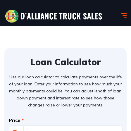
Loan Calculator
Use our loan calculator to calculate payments over the life
of your loan. Enter your information to see how much your
monthly payments could be. You can adjust length of loan,
down payment and interest rate to see how those
changes raise or lower your payments.
Price
*