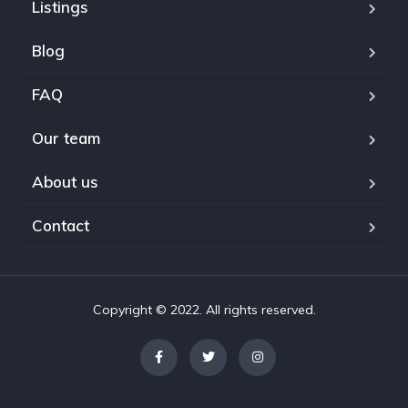
Listings
Blog
FAQ
Our team
About us
Contact
Copyright © 2022. All rights reserved.