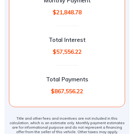
Monthly Payment
$21,848.78
Total Interest
$57,556.22
Total Payments
$867,556.22
Title and other fees and incentives are not included in this
calculation, which is an estimate only. Monthly payment estimates
are for informational purpose and do not represent a financing
offer from the seller of this vehicle. Other taxes may apply.