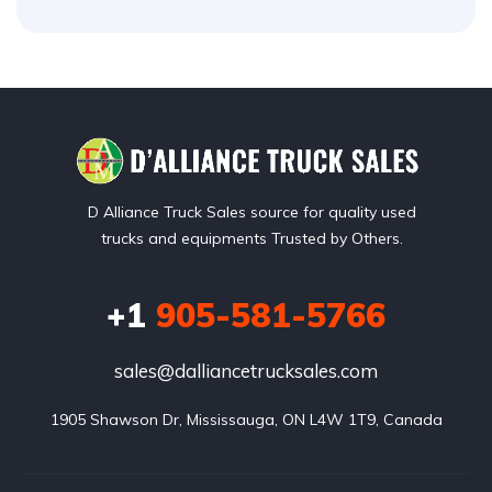
D Alliance Truck Sales source for quality used
trucks and equipments Trusted by Others.
+1
905-581-5766
sales@dalliancetrucksales.com
1905 Shawson Dr, Mississauga, ON L4W 1T9, Canada