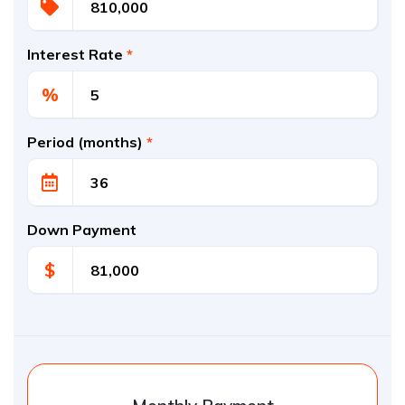
Interest Rate
*
%
Period (months)
*
Down Payment
$