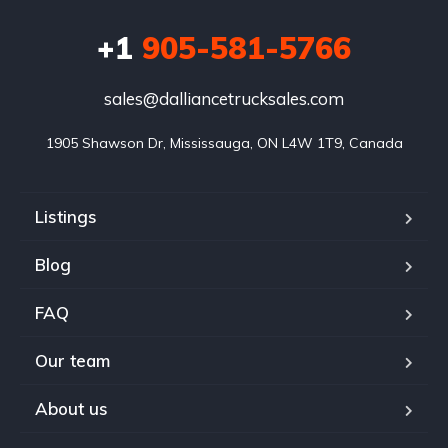
+1
905-581-5766
sales@dalliancetrucksales.com
1905 Shawson Dr, Mississauga, ON L4W 1T9, Canada
Listings
Blog
FAQ
Our team
About us