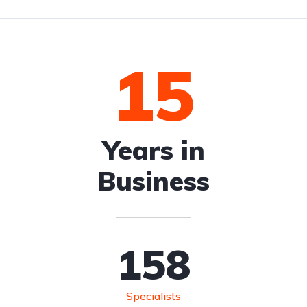
15
Years in
Business
158
Specialists