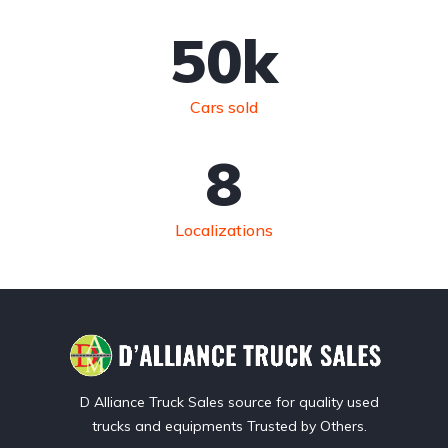
50
k
Cars sold
8
Localizations
D Alliance Truck Sales source for quality used
trucks and equipments Trusted by Others.