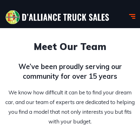
Meet Our Team
We’ve been proudly serving our
community for over 15 years
We know how difficult it can be to find your dream
car, and our team of experts are dedicated to helping
you find a model that not only interests you but fits
with your budget.