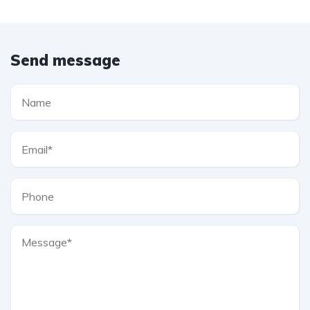
Send message