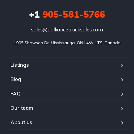
+1
905-581-5766
sales@dalliancetrucksales.com
1905 Shawson Dr, Mississauga, ON L4W 1T9, Canada
Listings
Blog
FAQ
Our team
About us