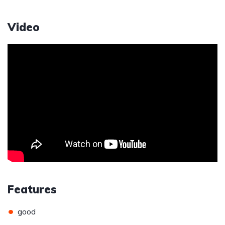
Video
Features
•
good