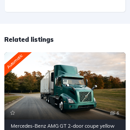
Related listings
Automatic
6
Mercedes-Benz AMG GT 2-door coupe yellow