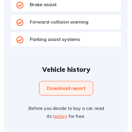
Brake assist
Forward-collision warning
Parking assist systems
Vehicle history
Download report
Before you decide to buy a car, read
its
history
for free.