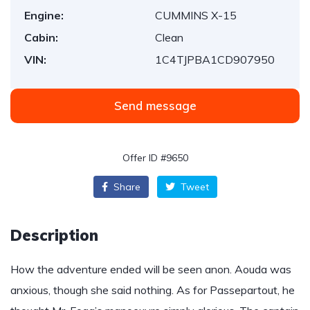
Engine:
CUMMINS X-15
Cabin:
Clean
VIN:
1C4TJPBA1CD907950
Send message
Offer ID #9650
Share
Tweet
Description
How the adventure ended will be seen anon. Aouda was
anxious, though she said nothing. As for Passepartout, he