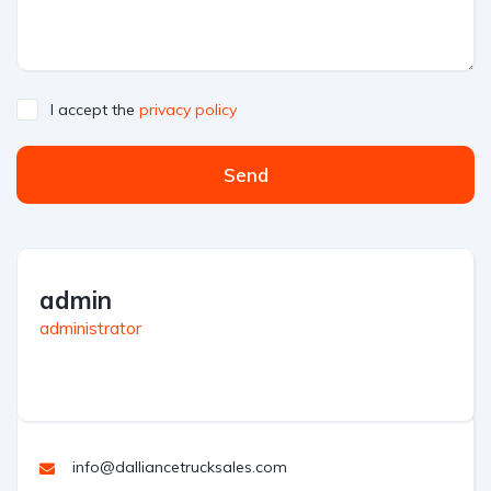
I accept the
privacy policy
Send
admin
administrator
info@dalliancetrucksales.com