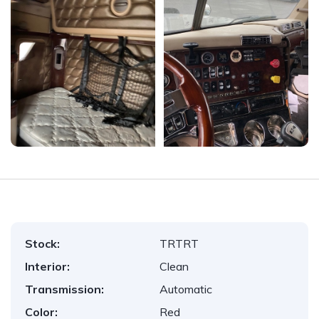
Stock:
TRTRT
Interior:
Clean
Transmission:
Automatic
Color:
Red