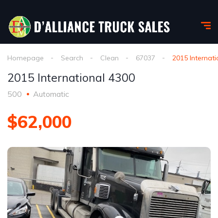
Homepage
Search
Clean
67037
2015 Internat
2015 International 4300
500
Automatic
$62,000