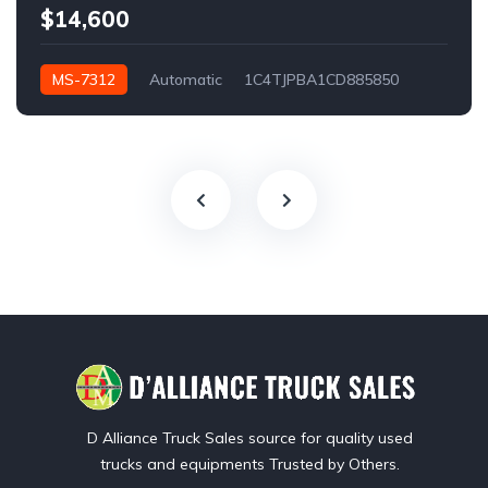
$14,600
MS-7312
Automatic
1C4TJPBA1CD885850
Los Angeles, CA, USA
D Alliance Truck Sales source for quality used
trucks and equipments Trusted by Others.