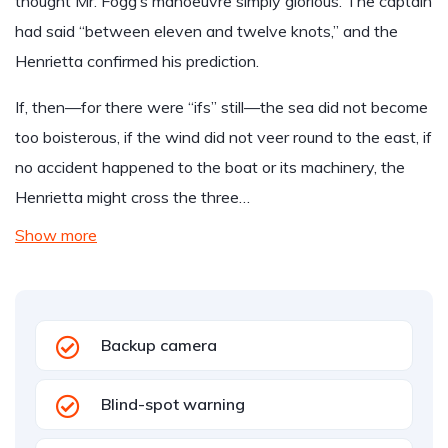
thought Mr. Fogg’s manoeuvre simply glorious. The captain
had said “between eleven and twelve knots,” and the
Henrietta confirmed his prediction.
If, then—for there were “ifs” still—the sea did not become
too boisterous, if the wind did not veer round to the east, if
no accident happened to the boat or its machinery, the
Henrietta might cross the three…
Show more
Backup camera
Blind-spot warning