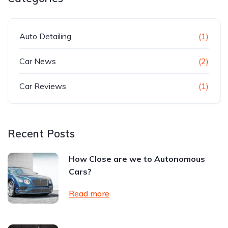
Auto Detailing
(1)
Car News
(2)
Car Reviews
(1)
Recent Posts
How Close are we to Autonomous
Cars?
Read more