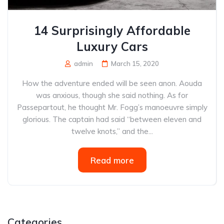
14 Surprisingly Affordable
Luxury Cars
admin
March 15, 2020
How the adventure ended will be seen anon. Aouda
was anxious, though she said nothing. As for
Passepartout, he thought Mr. Fogg’s manoeuvre simply
glorious. The captain had said “between eleven and
twelve knots,” and the...
Read more
Categories