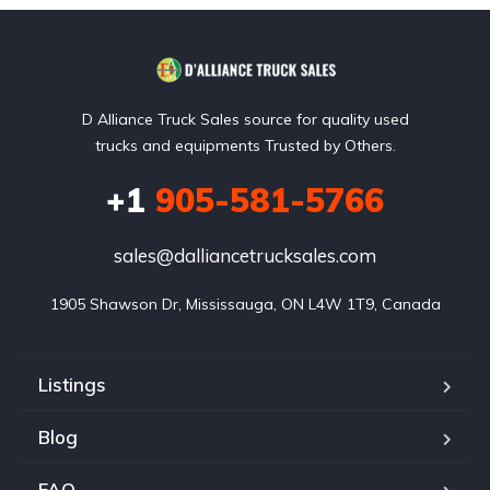
D Alliance Truck Sales source for quality used
trucks and equipments Trusted by Others.
+1
905-581-5766
sales@dalliancetrucksales.com
1905 Shawson Dr, Mississauga, ON L4W 1T9, Canada
Listings
Blog
FAQ