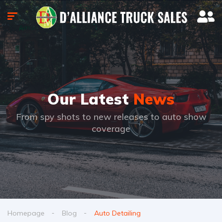
Our Latest
News
From spy shots to new releases to auto show
coverage
Homepage
Blog
Auto Detailing