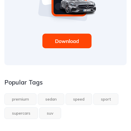
Popular Tags
premium
sedan
speed
sport
supercars
suv