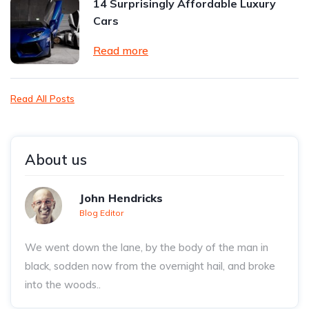
14 Surprisingly Affordable Luxury
Cars
Read more
Read All Posts
About us
John Hendricks
Blog Editor
We went down the lane, by the body of the man in
black, sodden now from the overnight hail, and broke
into the woods..