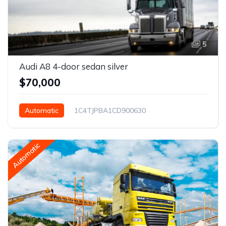
5
Audi A8 4-door sedan silver
$70,000
Automatic
1C4TJPBA1CD900630
San Antonio, TX, USA
Automatic