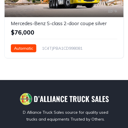
6
Mercedes-Benz S-class 2-door coupe silver
$76,000
Automatic
1C4TJPBA1CD998081
San Diego, CA, USA
D Alliance Truck Sales source for quality used
trucks and equipments Trusted by Others.