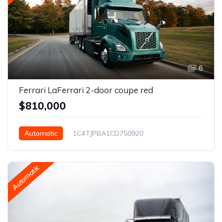
6
Ferrari LaFerrari 2-door coupe red
$810,000
Automatic
1C4TJPBA1CD750920
Philadelphia, PA, USA
Automatic