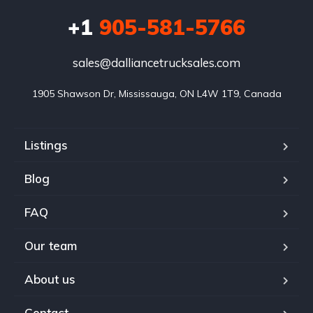
+1
905-581-5766
sales@dalliancetrucksales.com
1905 Shawson Dr, Mississauga, ON L4W 1T9, Canada
Listings
Blog
FAQ
Our team
About us
Contact