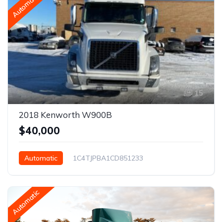
Automatic
15
2018 Kenworth W900B
$40,000
Automatic
1C4TJPBA1CD851233
Phoenix, AZ, USA
Automatic