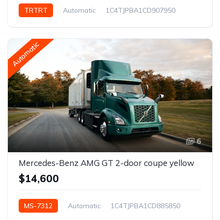
TRTRT
Automatic
1C4TJPBA1CD907950
New York, NY, USA
Automatic
6
Mercedes-Benz AMG GT 2-door coupe yellow
$14,600
MS-7312
Automatic
1C4TJPBA1CD885850
Los Angeles, CA, USA