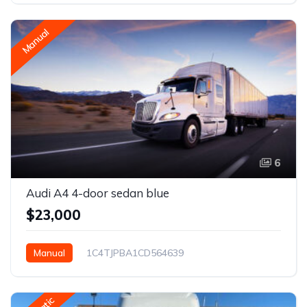
Manual
6
Audi A4 4-door sedan blue
$23,000
Manual
1C4TJPBA1CD564639
Houston, TX, USA