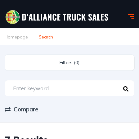
Homepage
Search
Filters (0)
Compare