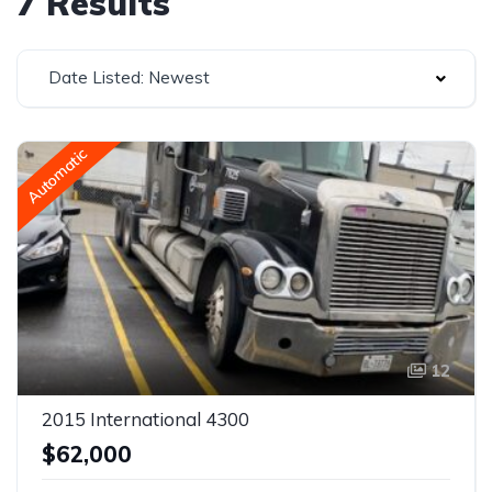
7 Results
Date Listed: Newest
Automatic
12
2015 International 4300
$62,000